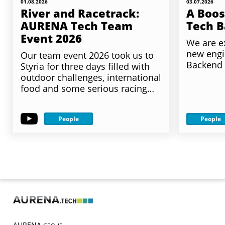
01.08.2026
03.07.2026
River and Racetrack:
A Boos
AURENA Tech Team
Tech 
Event 2026
We are e
new engi
Our team event 2026 took us to
Backend
Styria for three days filled with
outdoor challenges, international
food and some serious racing…
People
People
AURENA.