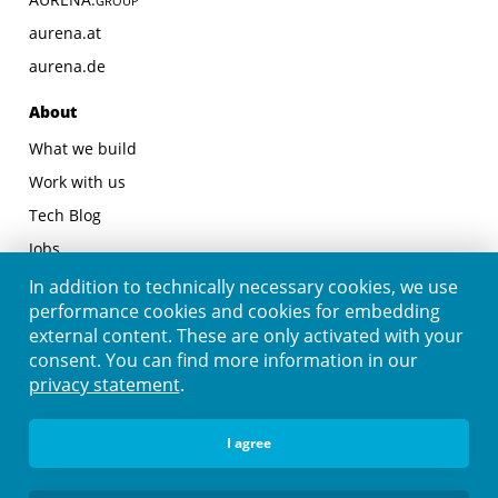
GROUP
aurena.at
aurena.de
About
What we build
Work with us
Tech Blog
Jobs
Contact
In addition to technically necessary cookies, we use
performance cookies and cookies for embedding
Legal
external content. These are only activated with your
consent. You can find more information in our
Legal Notice
privacy statement
.
Privacy Statement
Follow us
I agree
Linkedin