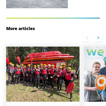
More articles