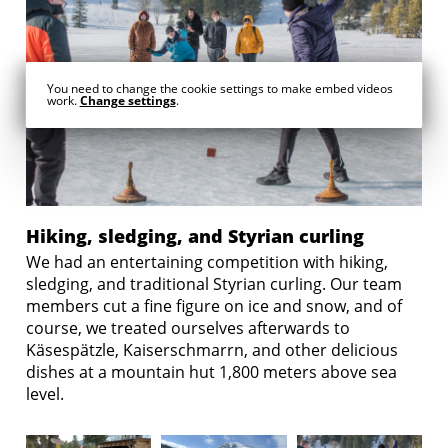
You need to change the cookie settings to make embed videos
work.
Change settings
.
Hiking, sledging, and Styrian curling
We had an entertaining competition with hiking,
sledging, and traditional Styrian curling. Our team
members cut a fine figure on ice and snow, and of
course, we treated ourselves afterwards to
Käsespätzle, Kaiserschmarrn, and other delicious
dishes at a mountain hut 1,800 meters above sea
level.