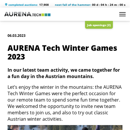
completed auctions:
17,908
next fall of the hammer:
00 d : 04 h : 23 m : 59 s
s
Job openings (2)
06.03.2023
AURENA Tech Winter Games
2023
In our latest team activity, we came together for
a fun day in the Austrian mountains.
Let’s enjoy the winter in the mountains: the AURENA
Tech Winter Games were the perfect occasion for
our remote team to spend some fun time together.
We welcomed the opportunity to invite new team
members to join us, and also to try out classic
Austrian winter activities.