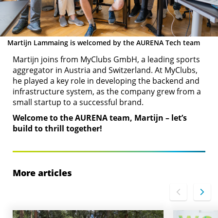
Martijn Lammaing is welcomed by the AURENA Tech team
Martijn joins from MyClubs GmbH, a leading sports
aggregator in Austria and Switzerland. At MyClubs,
he played a key role in developing the backend and
infrastructure system, as the company grew from a
small startup to a successful brand.
Welcome to the AURENA team, Martijn – let’s
build to thrill together!
More articles