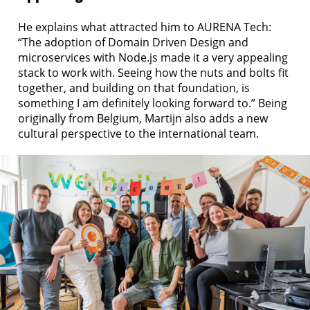
He explains what attracted him to AURENA Tech:
“The adoption of Domain Driven Design and
microservices with Node.js made it a very appealing
stack to work with. Seeing how the nuts and bolts fit
together, and building on that foundation, is
something I am definitely looking forward to.” Being
originally from Belgium, Martijn also adds a new
cultural perspective to the international team.