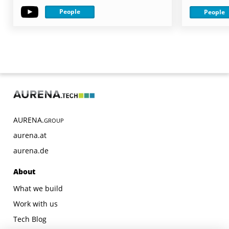
People
People
AURENA.
GROUP
aurena.at
aurena.de
About
What we build
Work with us
Tech Blog