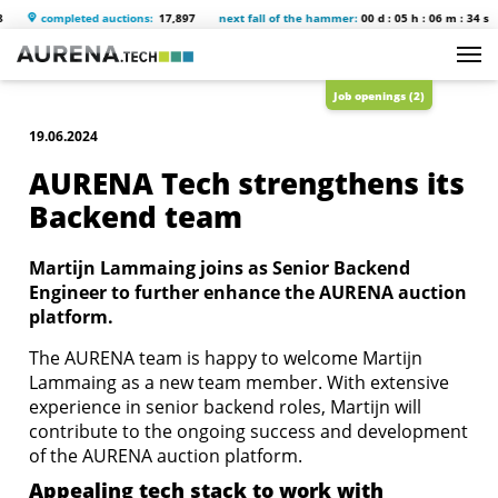
completed auctions:
17,897
next fall of the hammer:
00 d : 05 h : 06 m : 34 s
Job openings (2)
19.06.2024
AURENA Tech strengthens its
Backend team
Martijn Lammaing joins as Senior Backend
Engineer to further enhance the AURENA auction
platform.
The AURENA team is happy to welcome Martijn
Lammaing as a new team member. With extensive
experience in senior backend roles, Martijn will
contribute to the ongoing success and development
of the AURENA auction platform.
Appealing tech stack to work with