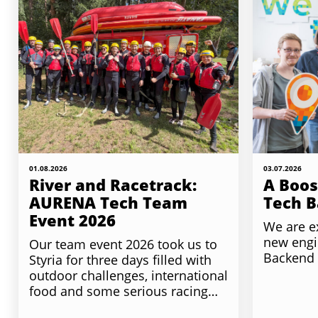
01.08.2026
03.07.2026
River and Racetrack:
A Boos
AURENA Tech Team
Tech 
Event 2026
We are e
new engi
Our team event 2026 took us to
Backend
Styria for three days filled with
outdoor challenges, international
food and some serious racing…