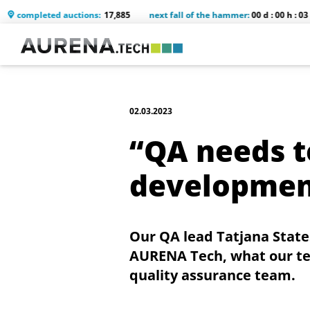
eted auctions:
17,885
next fall of the hammer:
00 d : 00 h : 03 m : 48 s
02.03.2023
“QA needs t
development
Our QA lead Tatjana Stat
AURENA Tech, what our test
quality assurance team.