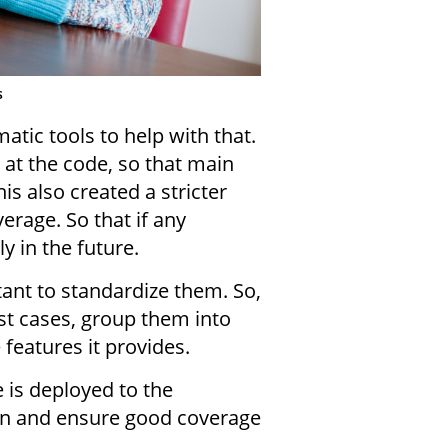
s
tic tools to help with that.
 at the code, so that main
is also created a stricter
erage. So that if any
 in the future.
ant to standardize them. So,
st cases, group them into
features it provides.
e is deployed to the
ain and ensure good coverage