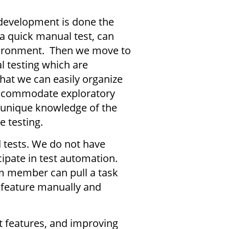
 development is done the
 a quick manual test, can
environment. Then we move to
l testing which are
hat we can easily organize
 accommodate exploratory
n unique knowledge of the
re testing.
 tests. We do not have
ipate in test automation.
m member can pull a task
 feature manually and
.
t features, and improving