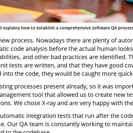
d explains how to establish a comprehensive software QA proces
iew process. Nowadays there are plenty of automa
atic code analysis before the actual human looks
bilities, and other bad practices are identified. Th
it tests are written, and that they have good cov
into the code, they would be caught more quickly
ing processes present already, so it was import
anagement tool that allowed us to create new te
tions. We chose X-ray and are very happy with the 
automatic integration tests that run after the cod
ime. Our QA team is constantly working to maint
d to the codebase.