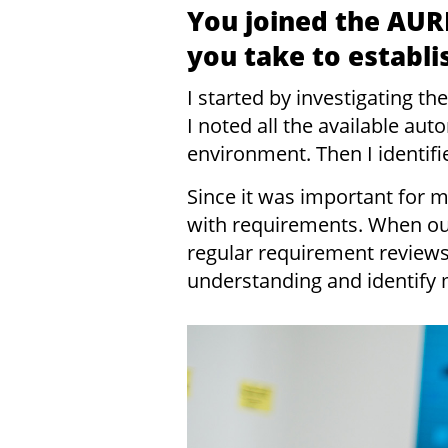
You joined the AUR
you take to establ
I started by investigating 
I noted all the available au
environment. Then I identifi
Since it was important for m
with requirements. When ou
regular requirement revie
understanding and identify 