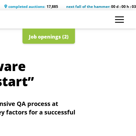
leted auctions:
17,885
next fall of the hammer:
00 d : 00 h : 03 m : 48 s
Job openings (2)
ware
start”
nsive QA process at
y factors for a successful