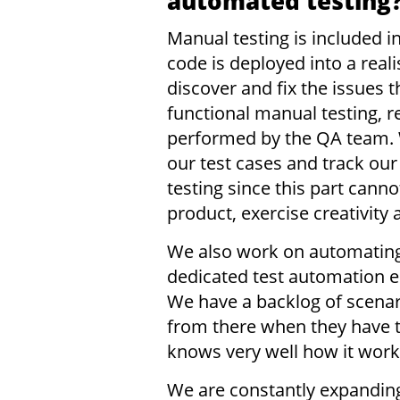
automated testing
Manual testing is included 
code is deployed into a real
discover and fix the issues
functional manual testing, 
performed by the QA team. W
our test cases and track ou
testing since this part can
product, exercise creativity
We also work on automating
dedicated test automation e
We have a backlog of scena
from there when they have t
knows very well how it work
We are constantly expanding