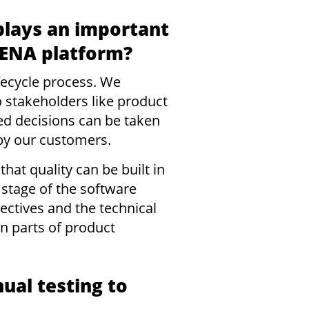
plays an important
URENA platform?
ifecycle process. We
o stakeholders like product
d decisions can be taken
by our customers.
hat quality can be built in
 stage of the software
ectives and the technical
n parts of product
ual testing to