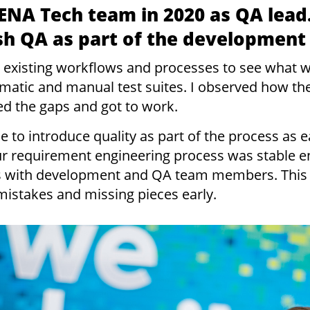
ENA Tech team in 2020 as QA lead
ish QA as part of the development
the existing workflows and processes to see what
tomatic and manual test suites. I observed how th
ed the gaps and got to work.
e to introduce quality as part of the process as e
r requirement engineering process was stable 
ws with development and QA team members. This
mistakes and missing pieces early.