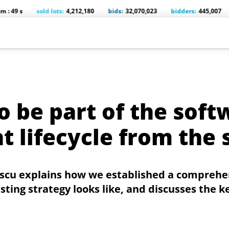
sold lots:
4,212,180
bids:
32,070,023
bidders:
445,007
comp
o be part of the soft
 lifecycle from the 
escu explains how we established a comprehe
ing strategy looks like, and discusses the ke