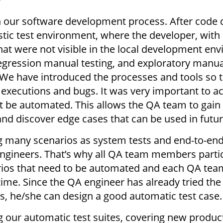
?
in our software development process. After code
istic test environment, where the developer, with
 that were not visible in the local development 
regression manual testing, and exploratory manua
e have introduced the processes and tools so t
r executions and bugs. It was very important to
not be automated. This allows the QA team to gai
 and discover edge cases that can be used in futu
 many scenarios as system tests and end-to-end
ngineers. That’s why all QA team members partic
rios that need to be automated and each QA tea
ime. Since the QA engineer has already tried the
s, he/she can design a good automatic test case
 our automatic test suites, covering new produc