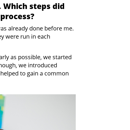
. Which steps did
 process?
 was already done before me.
ey were run in each
arly as possible, we started
enough, we introduced
 helped to gain a common