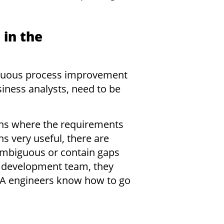
 in the
ntinuous process improvement
siness analysts, need to be
ons where the requirements
s very useful, there are
 ambiguous or contain gaps
e development team, they
QA engineers know how to go