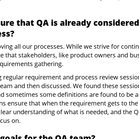
re that QA is already considered
ess?
roving all our processes. While we strive for co
ize that stakeholders, like product owners and bu
equirements gathering.
g regular requirement and process review sessi
team and then discussed. We found these session
 and sometimes some definitions are found to be
ns ensure that when the requirement gets to th
lear understanding of what is needed, and the 
ocus on.
 goals for the QA team?