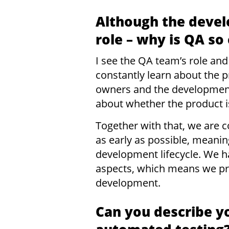
Although the devel
role – why is QA so
I see the QA team’s role and
constantly learn about the p
owners and the development
about whether the product i
Together with that, we are c
as early as possible, meanin
development lifecycle. We h
aspects, which means we pro
development.
Can you describe y