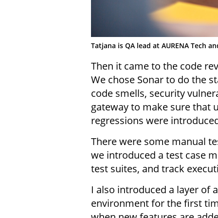
Tatjana is QA lead at AURENA Tech an
Then it came to the code rev
We chose Sonar to do the st
code smells, security vulnera
gateway to make sure that un
regressions were introduced 
There were some manual test
we introduced a test case m
test suites, and track execu
I also introduced a layer of 
environment for the first t
when new features are adde