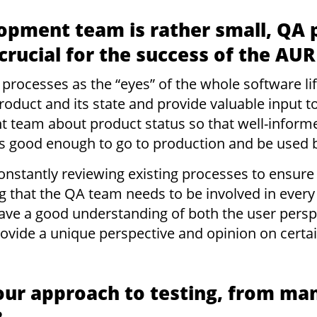
opment team is rather small, QA 
 crucial for the success of the A
 processes as the “eyes” of the whole software l
roduct and its state and provide valuable input t
 team about product status so that well-informe
s good enough to go to production and be used 
onstantly reviewing existing processes to ensure t
g that the QA team needs to be involved in every
ave a good understanding of both the user persp
vide a unique perspective and opinion on certai
our approach to testing, from man