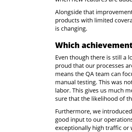
Alongside that improvement,
products with limited cover
is changing.
Which achievements
Even though there is still a
proud that our processes ar
means the QA team can focu
manual testing. This was not
labor. This gives us much m
sure that the likelihood of t
Furthermore, we introduced 
good input to our operation
exceptionally high traffic o