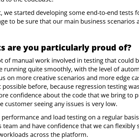
 we started developing some end-to-end tests f
age to be sure that our main business scenarios
 are you particularly proud of?
 lot of manual work involved in testing that could
e running quite smoothly, with the level of auto
s on more creative scenarios and more edge cas
 possible before, because regression testing was
ore confidence about the code that we bring to 
he customer seeing any issues is very low.
performance and load testing on a regular basis
s team and have confidence that we can flexibly 
r workloads across the platform.