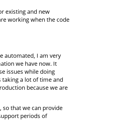
or existing and new
 are working when the code
 be automated, I am very
mation we have now. It
e issues while doing
 taking a lot of time and
production because we are
, so that we can provide
support periods of