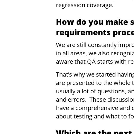
regression coverage.
How do you make su
requirements proc
We are still constantly imp
in all areas, we also recogn
aware that QA starts with r
That’s why we started havin
are presented to the whole 
usually a lot of questions,
and errors. These discussio
have a comprehensive and c
about testing and what to f
Which are the next